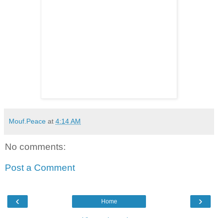
Mouf.Peace
at
4:14 AM
No comments:
Post a Comment
‹
›
Home