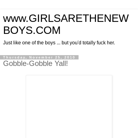
www.GIRLSARETHENEW
BOYS.COM
Just like one of the boys ... but you'd totally fuck her.
Thursday, November 25, 2010
Gobble-Gobble Yall!