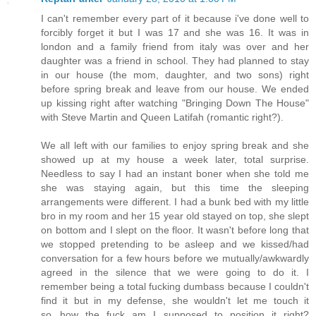
I can't remember every part of it because i've done well to
forcibly forget it but I was 17 and she was 16. It was in
london and a family friend from italy was over and her
daughter was a friend in school. They had planned to stay
in our house (the mom, daughter, and two sons) right
before spring break and leave from our house. We ended
up kissing right after watching "Bringing Down The House"
with Steve Martin and Queen Latifah (romantic right?).
We all left with our families to enjoy spring break and she
showed up at my house a week later, total surprise.
Needless to say I had an instant boner when she told me
she was staying again, but this time the sleeping
arrangements were different. I had a bunk bed with my little
bro in my room and her 15 year old stayed on top, she slept
on bottom and I slept on the floor. It wasn't before long that
we stopped pretending to be asleep and we kissed/had
conversation for a few hours before we mutually/awkwardly
agreed in the silence that we were going to do it. I
remember being a total fucking dumbass because I couldn't
find it but in my defense, she wouldn't let me touch it
so...how the fuck am I supposed to position it right?