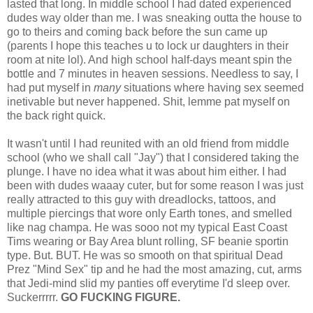
lasted that long. In middle school I had dated experienced
dudes way older than me. I was sneaking outta the house to
go to theirs and coming back before the sun came up
(parents I hope this teaches u to lock ur daughters in their
room at nite lol). And high school half-days meant spin the
bottle and 7 minutes in heaven sessions. Needless to say, I
had put myself in
many
situations where having sex seemed
inetivable but never happened. Shit, lemme pat myself on
the back right quick.
It wasn't until I had reunited with an old friend from middle
school (who we shall call "Jay") that I considered taking the
plunge. I have no idea what it was about him either. I had
been with dudes waaay cuter, but for some reason I was just
really attracted to this guy with dreadlocks, tattoos, and
multiple piercings that wore only Earth tones, and smelled
like nag champa. He was sooo not my typical East Coast
Tims wearing or Bay Area blunt rolling, SF beanie sportin
type. But. BUT. He was so smooth on that spiritual Dead
Prez "Mind Sex" tip and he had the most amazing, cut, arms
that Jedi-mind slid my panties off everytime I'd sleep over.
Suckerrrrr.
GO FUCKING FIGURE.