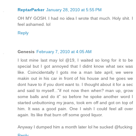
ReptarParker
January 28, 2010 at 5:55 PM
OH MY GOSH. I had no idea I wrote that much. Holy shit. I
feel ashamed. lol
Reply
Genesis
February 7, 2010 at 4:05 AM
I lost mine last may lol @19, I waited so long for it to be
special but I got annoyed that I didnt know what sex was
like. Coincidentally I gots me a man late april, we were
makin out in his car in front of his house and he goes we
dont have to if you dont want to. I thought about it for a sec
and said to myself..."if not now then when? man up, grow
some balls and do it" so before he spoke another word I
started unbuttoning my jeans, took em off and got on top of
him. It was a good pain. One I wish I could feel all over
again. Its like that burn off some good liquor.
Anyway I dumped him a month later lol he sucked @fucking
Reply