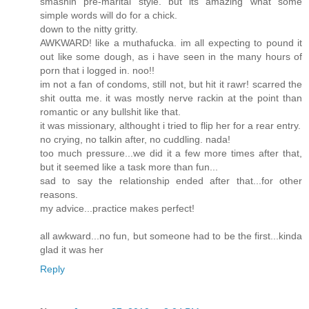
smashin pre-marital style. but its amazing what some
simple words will do for a chick.
down to the nitty gritty.
AWKWARD! like a muthafucka. im all expecting to pound it
out like some dough, as i have seen in the many hours of
porn that i logged in. noo!!
im not a fan of condoms, still not, but hit it rawr! scarred the
shit outta me. it was mostly nerve rackin at the point than
romantic or any bullshit like that.
it was missionary, althought i tried to flip her for a rear entry.
no crying, no talkin after, no cuddling. nada!
too much pressure...we did it a few more times after that,
but it seemed like a task more than fun...
sad to say the relationship ended after that...for other
reasons.
my advice...practice makes perfect!
all awkward...no fun, but someone had to be the first...kinda
glad it was her
Reply