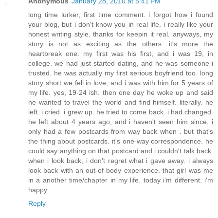
Anonymous
January 28, 2010 at 5:41 PM
long time lurker, first time comment. i forgot how i found
your blog, but i don't know you in real life. i really like your
honest writing style. thanks for keepin it real. anyways, my
story is not as exciting as the others. it's more the
heartbreak one. my first was his first, and i was 19, in
college. we had just started dating, and he was someone i
trusted. he was actually my first serious boyfriend too. long
story short we fell in love, and i was with him for 5 years of
my life. yes, 19-24 ish. then one day he woke up and said
he wanted to travel the world and find himself. literally. he
left. i cried. i grew up. he tried to come back. i had changed.
he left about 4 years ago, and i haven't seen him since. i
only had a few postcards from way back when . but that's
the thing about postcards. it's one-way correspondence. he
could say anything on that postcard and i couldn't talk back.
when i look back, i don't regret what i gave away. i always
look back with an out-of-body experience. that girl was me
in a another time/chapter in my life. today i'm different. i'm
happy.
Reply