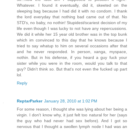
Whatever. I found it eventually, did it, skeeted on the
sleeping bag because I had did it with no condom. I thank
the lord everyday that nothing bad came out of that. No
STD's, no baby, no nothin! Stupidest/scariest decision of my
life even though I was lucky to not have any repercussions.
We did it while her 15 year old brother was in the top bunk
which im convinced to this day that he knows because I
tried to say whatup to him on several occasions after that
and he never responded. In person, xanga, myspace,
nothin. But in his defense, if you heard a guy fuck your
sister while you were in the room, would you talk to that
guy? Didn't think so. But that's not even the fucked up part
lol.
Reply
ReptarParker
January 28, 2010 at 1:02 PM
For some reason, i thought she was lying about her being a
virgin. I don't know why, it just felt too natural for her (says
the guy who had never had sex before). And I got so
nervous that I thought a swollen lymph node I had was an