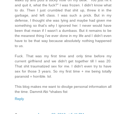
walks by and puts a sticky note on my desk: "You just hit it
and quit it, what the fuck?" I was frozen. I didn't know what
to do. Then I just crumbled that shit up, threw it in the
garbage, and left class. I was such a prick. But in my
defense, I thought she was lying and maybe had given me
something so that's why I ignored her. I never would have
been that mean if I wasn't a dumbass. But it remains to be
the meanest thing i've ever done in my life and I didn't even
have to be that way because absolutely nothing happened
to us.
Fuck. That was my first time and only time before my
current girlfriend and we didn't get together till I was 20.
That shit traumatized sex for me. I didn't even try to have
sex for those 3 years. So my first time + me being totally
paranoid = horrible. lol.
This blog makes me want to divulge personal information all
the time. Dammit Abi *shakes fist
Reply