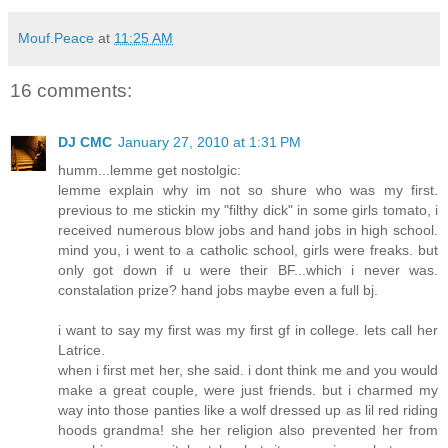
Mouf.Peace
at
11:25 AM
16 comments:
DJ CMC
January 27, 2010 at 1:31 PM
humm...lemme get nostolgic:
lemme explain why im not so shure who was my first.
previous to me stickin my "filthy dick" in some girls tomato, i
received numerous blow jobs and hand jobs in high school.
mind you, i went to a catholic school, girls were freaks. but
only got down if u were their BF...which i never was.
constalation prize? hand jobs maybe even a full bj.
i want to say my first was my first gf in college. lets call her
Latrice.
when i first met her, she said. i dont think me and you would
make a great couple, were just friends. but i charmed my
way into those panties like a wolf dressed up as lil red riding
hoods grandma! she her religion also prevented her from