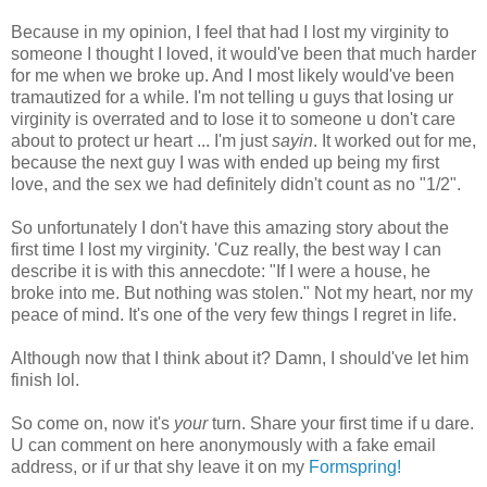
Because in my opinion, I feel that had I lost my virginity to
someone I thought I loved, it would've been that much harder
for me when we broke up. And I most likely would've been
tramautized for a while. I'm not telling u guys that losing ur
virginity is overrated and to lose it to someone u don't care
about to protect ur heart ... I'm just
sayin
. It worked out for me,
because the next guy I was with ended up being my first
love, and the sex we had definitely didn't count as no "1/2".
So unfortunately I don't have this amazing story about the
first time I lost my virginity. 'Cuz really, the best way I can
describe it is with this annecdote: "If I were a house, he
broke into me. But nothing was stolen." Not my heart, nor my
peace of mind. It's one of the very few things I regret in life.
Although now that I think about it? Damn, I should've let him
finish lol.
So come on, now it's
your
turn. Share your first time if u dare.
U can comment on here anonymously with a fake email
address, or if ur that shy leave it on my
Formspring!