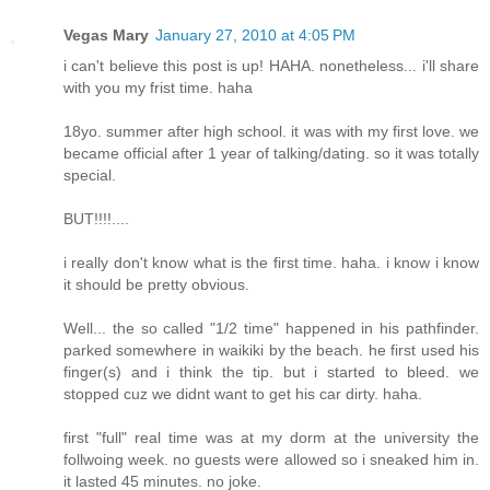
Vegas Mary
January 27, 2010 at 4:05 PM
i can't believe this post is up! HAHA. nonetheless... i'll share
with you my frist time. haha
18yo. summer after high school. it was with my first love. we
became official after 1 year of talking/dating. so it was totally
special.
BUT!!!!....
i really don't know what is the first time. haha. i know i know
it should be pretty obvious.
Well... the so called "1/2 time" happened in his pathfinder.
parked somewhere in waikiki by the beach. he first used his
finger(s) and i think the tip. but i started to bleed. we
stopped cuz we didnt want to get his car dirty. haha.
first "full" real time was at my dorm at the university the
follwoing week. no guests were allowed so i sneaked him in.
it lasted 45 minutes. no joke.