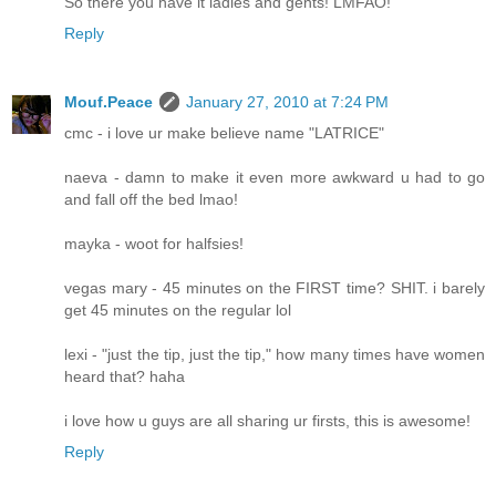
So there you have it ladies and gents! LMFAO!
Reply
Mouf.Peace
January 27, 2010 at 7:24 PM
cmc - i love ur make believe name "LATRICE"
naeva - damn to make it even more awkward u had to go
and fall off the bed lmao!
mayka - woot for halfsies!
vegas mary - 45 minutes on the FIRST time? SHIT. i barely
get 45 minutes on the regular lol
lexi - "just the tip, just the tip," how many times have women
heard that? haha
i love how u guys are all sharing ur firsts, this is awesome!
Reply