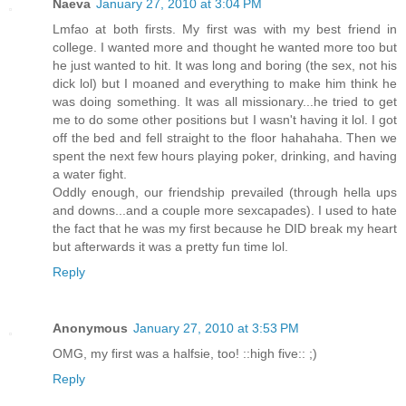
Naeva
January 27, 2010 at 3:04 PM
Lmfao at both firsts. My first was with my best friend in
college. I wanted more and thought he wanted more too but
he just wanted to hit. It was long and boring (the sex, not his
dick lol) but I moaned and everything to make him think he
was doing something. It was all missionary...he tried to get
me to do some other positions but I wasn't having it lol. I got
off the bed and fell straight to the floor hahahaha. Then we
spent the next few hours playing poker, drinking, and having
a water fight.
Oddly enough, our friendship prevailed (through hella ups
and downs...and a couple more sexcapades). I used to hate
the fact that he was my first because he DID break my heart
but afterwards it was a pretty fun time lol.
Reply
Anonymous
January 27, 2010 at 3:53 PM
OMG, my first was a halfsie, too! ::high five:: ;)
Reply