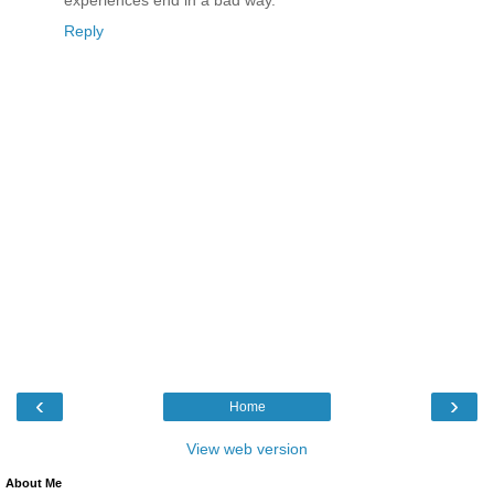
Reply
‹
›
Home
View web version
About Me