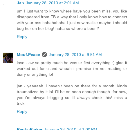
Jan
January 28, 2010 at 2:01 AM
um I just want to know where have you been miss. you like
disappeared from FB a way that I only know how to connect
with your ass hahahahaha I just now realize maybe i should
bug her on her blog! haha so where u been?
Reply
Mouf.Peace
January 28, 2010 at 9:51 AM
love - aw so pretty much he was ur first everything :) glad it
worked out for u and whoah i promise i'm not reading ur
diary or anything lol
jan - yaaaaah. i haven't been on there for a month. kinda
traumatized by it lol. i'll be on soon enough though. for now,
yes i'm always blogging so i'll always check this! miss u
trick.
Reply
ReptarParker
January 28, 2010 at 1:00 PM