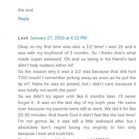
the end.
Reply
Lexii
January 27, 2010 at 6:21 PM
Okay so my first time was also a 1/2 time! I was 16 and it
was with my boyfriend of 3 months. So i thinks that's what
made super awkward. Oh and us being in his friend's bed
didn't help matters either lol!
So the reason why it was a 1/2 was because that shit hurt
TOO much! I remember jerking away as soon as he put the
tip in!! Haha he was so pissed, but i didn't care because it
was totally not worth the pain!
So we didn't try again until like 6 months later. I'll never
forget it.. It was on the last day of my soph year. He came
over because my parents were still at work. We did it for like
20-30 minutes. And thank God it didn't feel like the last time!
I'm not gonna lie, it was still a little awkward after but i
absolutely don't regret losing my virginity to him only
because i love and trust him.