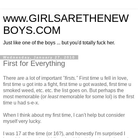
www.GIRLSARETHENEW
BOYS.COM
Just like one of the boys ... but you'd totally fuck her.
Wednesday, January 27, 2010
First for Everything
There are a lot of important
"firsts."
First time u fell in love,
first time u got into a fight, first time u got wasted, first time u
smoked weed, etc. etc. the list goes on. But perhaps the
most memorable (or
least
memorable for some lol) is the first
time u had s-e-x.
When I think about my first time, I can't help but consider
myself very lucky.
I was 17 at the time (or 16?), and honestly I'm surprised I