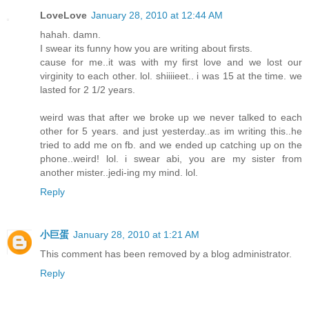
LoveLove
January 28, 2010 at 12:44 AM
hahah. damn.
I swear its funny how you are writing about firsts.
cause for me..it was with my first love and we lost our
virginity to each other. lol. shiiiieet.. i was 15 at the time. we
lasted for 2 1/2 years.
weird was that after we broke up we never talked to each
other for 5 years. and just yesterday..as im writing this..he
tried to add me on fb. and we ended up catching up on the
phone..weird! lol. i swear abi, you are my sister from
another mister..jedi-ing my mind. lol.
Reply
小巨蛋
January 28, 2010 at 1:21 AM
This comment has been removed by a blog administrator.
Reply