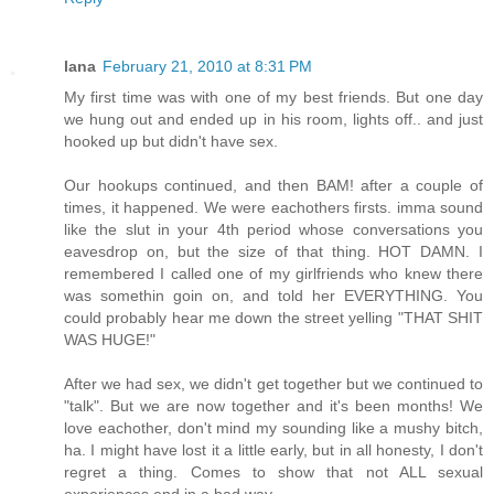
lana
February 21, 2010 at 8:31 PM
My first time was with one of my best friends. But one day
we hung out and ended up in his room, lights off.. and just
hooked up but didn't have sex.
Our hookups continued, and then BAM! after a couple of
times, it happened. We were eachothers firsts. imma sound
like the slut in your 4th period whose conversations you
eavesdrop on, but the size of that thing. HOT DAMN. I
remembered I called one of my girlfriends who knew there
was somethin goin on, and told her EVERYTHING. You
could probably hear me down the street yelling "THAT SHIT
WAS HUGE!"
After we had sex, we didn't get together but we continued to
"talk". But we are now together and it's been months! We
love eachother, don't mind my sounding like a mushy bitch,
ha. I might have lost it a little early, but in all honesty, I don't
regret a thing. Comes to show that not ALL sexual
experiences end in a bad way.