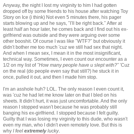
Anyway, the night I lost my virginity to him I had gotten
dropped off by some friends to his house after watching Toy
Story on Ice (i think) Not even 5 minutes there, his pager
starts blowing up and he says, "I'll be right back." After at
least half an hour later, he comes back and I find out his ex-
girlfriend was outside and they were arguing over some
other booshit. Of course I was like "WTF?" but obviously it
didn't bother me too much 'cuz we still had sex that night.
And when I mean sex, I mean it in the most insignificant,
technical way. Sometimes, I even count our encounter as a
1/2 on my list of
"How many people have u slept with?"
'Cuz
on the real (do people even say that still?) he stuck it in
once, pulled it out, and then I made him stop.
I'm an asshole huh? LOL. The only reason I even count it,
was 'cuz he had let me know later on that I bled on his
sheets. It didn't hurt, it was just uncomfortable. And the only
reason I stopped wasn't because he was probably still
banging his ex-girlfriend. I stopped because I felt guilty.
Guilty that I was losing my virginity to this dude, who wasn't
even my man, who I didn't even remotely love. But this is
why
I feel
extremely
lucky
.