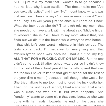
STD. I just told my mom that i wanted to to go because i
had no idea why it was swollen. The doctor asks me "Are
you sexually active" and I say "No". I dont know why, it was
just reaction. Then she says "So you've never done it?" and
then I say "Oh well yeah just the once but I dont do it now"
What the fuck does she do? That bitch told my mom that
she needed to have a talk with me about sex. *Middle finger
to whoever she is. So I have to my mom about that, she
finds out we did it in the house while everyone was home...
if that shit isn't your worst nightmare in high school. The
tests come back, I'm negative for everything and that
swollen lymph node was because I had a cut on my leg.
ALL THAT FOR A FUCKING CUT ON MY LEG
. But the test
didn't come back till after school was over so I didn't know
for the rest of the school year if I had anything and that was
the reason I never talked to that girl at school for the rest of
the year (like a month) because I still thought she was a liar.
She tried talking to me too. I just ignored the fuck outta her.
Then, on the last day of school, I had a spanish final which
was a class she was not in. But what happens? She
"randomly" wants to come sit in that class because she was
done with her finals. Towards the end of the class, she